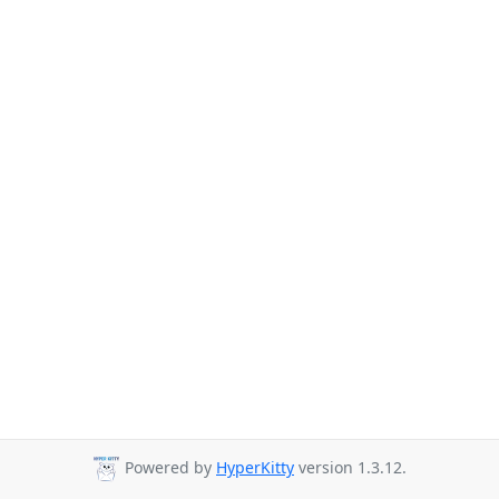
Powered by
HyperKitty
version 1.3.12.