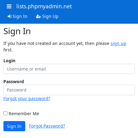
lists.phpmyadmin.net
Sign In
Sign Up
Sign In
If you have not created an account yet, then please
sign up
first.
Login
Password
Forgot your password?
Remember Me
Forgot Password?
Sign In