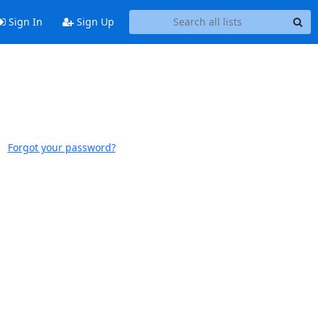
Sign In
Sign Up
Forgot your password?