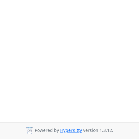
Powered by
HyperKitty
version 1.3.12.