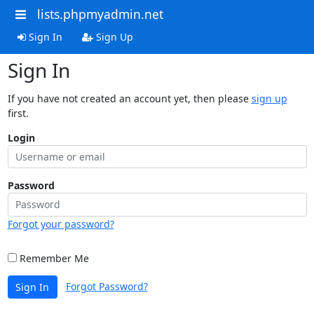
lists.phpmyadmin.net
Sign In
Sign Up
Sign In
If you have not created an account yet, then please
sign up
first.
Login
Password
Forgot your password?
Remember Me
Forgot Password?
Sign In