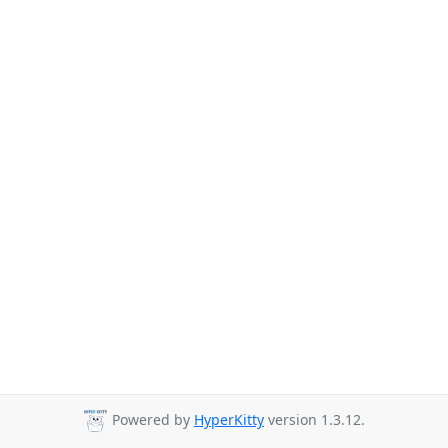
Powered by
HyperKitty
version 1.3.12.