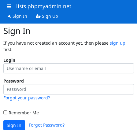
lists.phpmyadmin.net
Sign In
Sign Up
Sign In
If you have not created an account yet, then please
sign up
first.
Login
Password
Forgot your password?
Remember Me
Forgot Password?
Sign In