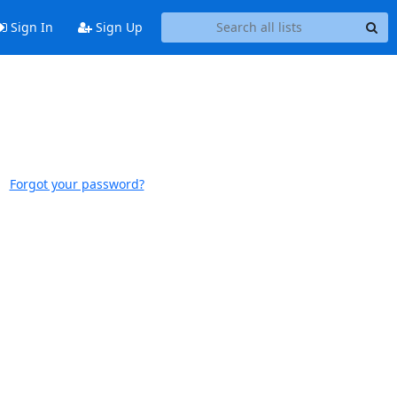
Sign In
Sign Up
Forgot your password?