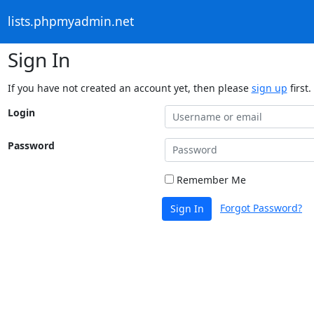
lists.phpmyadmin.net
Sign In
If you have not created an account yet, then please
sign up
first.
Login
Password
Remember Me
Forgot Password?
Sign In