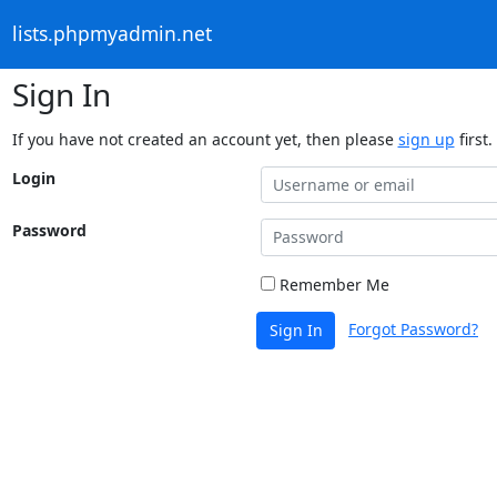
lists.phpmyadmin.net
Sign In
If you have not created an account yet, then please
sign up
first.
Login
Password
Remember Me
Forgot Password?
Sign In