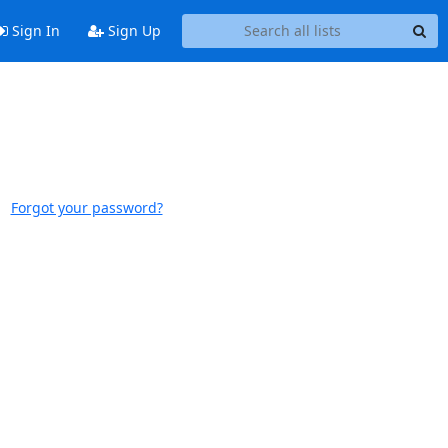
Sign In
Sign Up
Forgot your password?