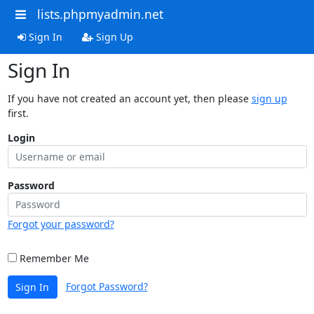
lists.phpmyadmin.net
Sign In
Sign Up
Sign In
If you have not created an account yet, then please
sign up
first.
Login
Password
Forgot your password?
Remember Me
Forgot Password?
Sign In