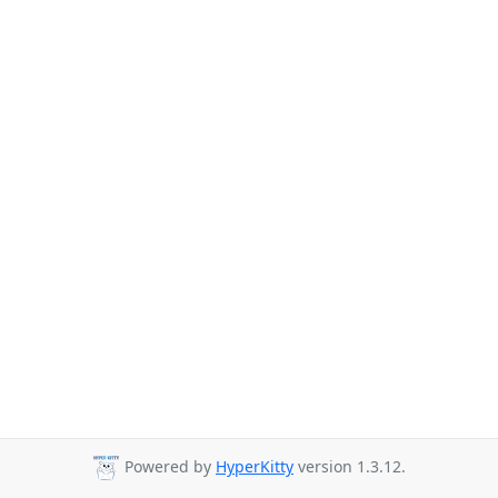
Powered by
HyperKitty
version 1.3.12.