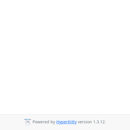
Powered by
HyperKitty
version 1.3.12.