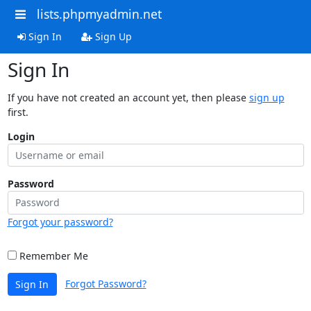
lists.phpmyadmin.net
Sign In
Sign Up
Sign In
If you have not created an account yet, then please
sign up
first.
Login
Password
Forgot your password?
Remember Me
Forgot Password?
Sign In