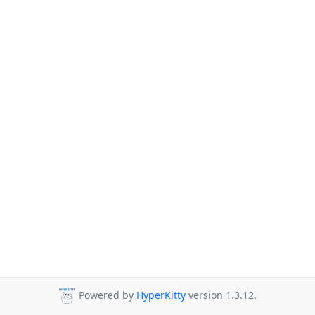
Powered by
HyperKitty
version 1.3.12.