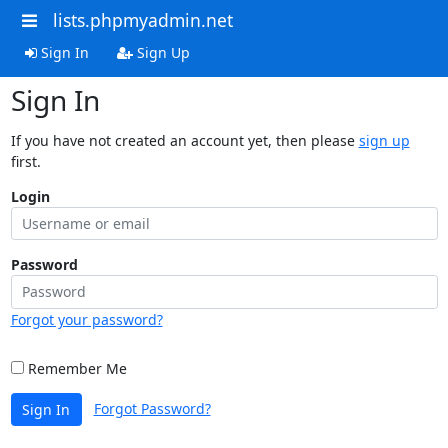
lists.phpmyadmin.net
Sign In
Sign Up
Sign In
If you have not created an account yet, then please
sign up
first.
Login
Password
Forgot your password?
Remember Me
Forgot Password?
Sign In