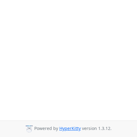
Powered by
HyperKitty
version 1.3.12.