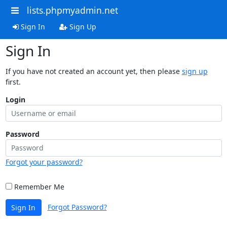
lists.phpmyadmin.net
Sign In
Sign Up
Sign In
If you have not created an account yet, then please
sign up
first.
Login
Password
Forgot your password?
Remember Me
Forgot Password?
Sign In