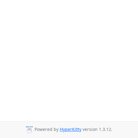
Powered by
HyperKitty
version 1.3.12.