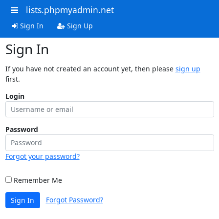
lists.phpmyadmin.net
Sign In
Sign Up
Sign In
If you have not created an account yet, then please
sign up
first.
Login
Password
Forgot your password?
Remember Me
Forgot Password?
Sign In