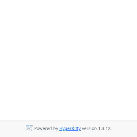
Powered by
HyperKitty
version 1.3.12.