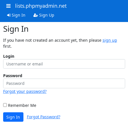
lists.phpmyadmin.net
Sign In
Sign Up
Sign In
If you have not created an account yet, then please
sign up
first.
Login
Password
Forgot your password?
Remember Me
Forgot Password?
Sign In