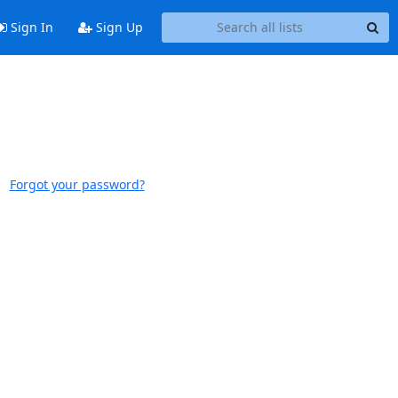
Sign In
Sign Up
Forgot your password?