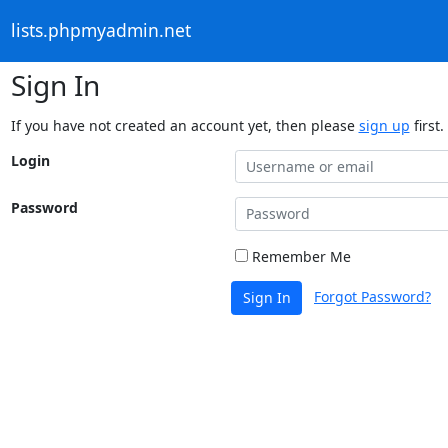
lists.phpmyadmin.net
Sign In
If you have not created an account yet, then please
sign up
first.
Login
Password
Remember Me
Forgot Password?
Sign In