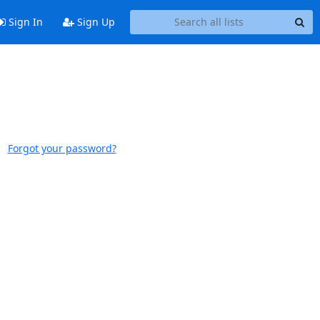
Sign In
Sign Up
Forgot your password?