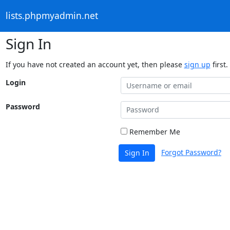
lists.phpmyadmin.net
Sign In
If you have not created an account yet, then please
sign up
first.
Login
Password
Remember Me
Forgot Password?
Sign In