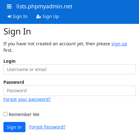
lists.phpmyadmin.net
Sign In
Sign Up
Sign In
If you have not created an account yet, then please
sign up
first.
Login
Password
Forgot your password?
Remember Me
Forgot Password?
Sign In