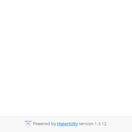
Powered by
HyperKitty
version 1.3.12.