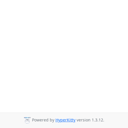
Powered by
HyperKitty
version 1.3.12.