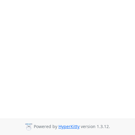
Powered by
HyperKitty
version 1.3.12.