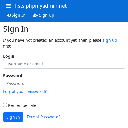
lists.phpmyadmin.net
Sign In
Sign Up
Sign In
If you have not created an account yet, then please
sign up
first.
Login
Password
Forgot your password?
Remember Me
Forgot Password?
Sign In