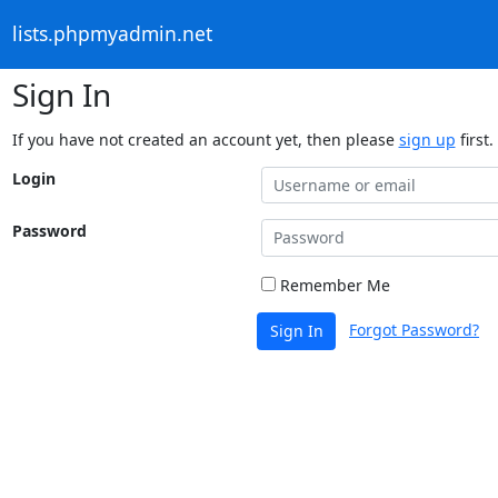
lists.phpmyadmin.net
Sign In
If you have not created an account yet, then please
sign up
first.
Login
Password
Remember Me
Forgot Password?
Sign In