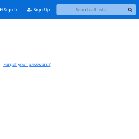
Sign In
Sign Up
Forgot your password?