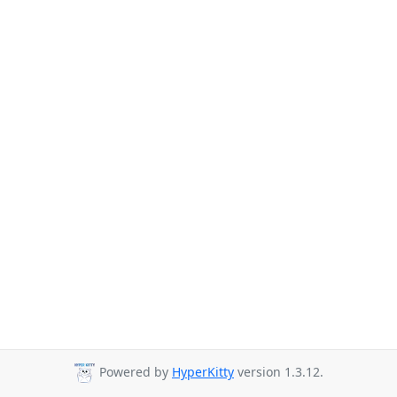
Powered by
HyperKitty
version 1.3.12.