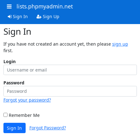
lists.phpmyadmin.net
Sign In
Sign Up
Sign In
If you have not created an account yet, then please
sign up
first.
Login
Password
Forgot your password?
Remember Me
Forgot Password?
Sign In