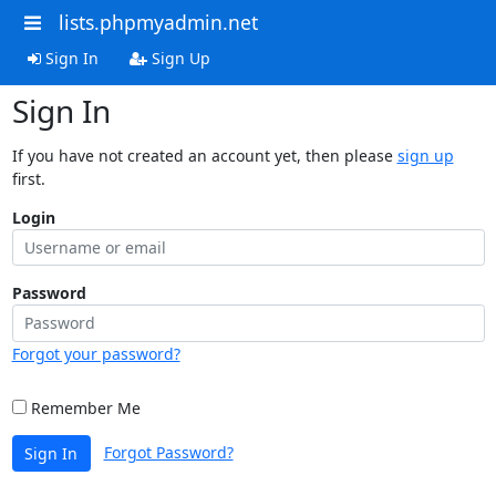
lists.phpmyadmin.net
Sign In
Sign Up
Sign In
If you have not created an account yet, then please
sign up
first.
Login
Password
Forgot your password?
Remember Me
Forgot Password?
Sign In