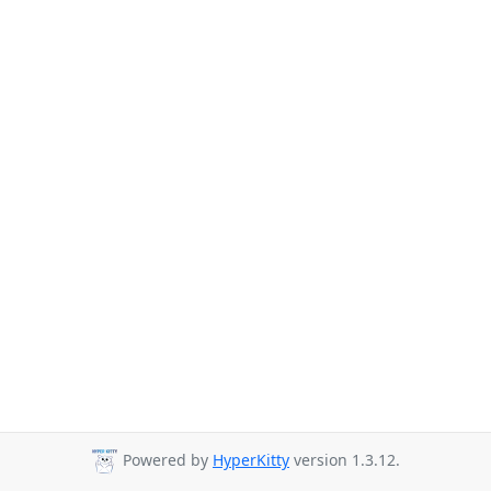
Powered by
HyperKitty
version 1.3.12.