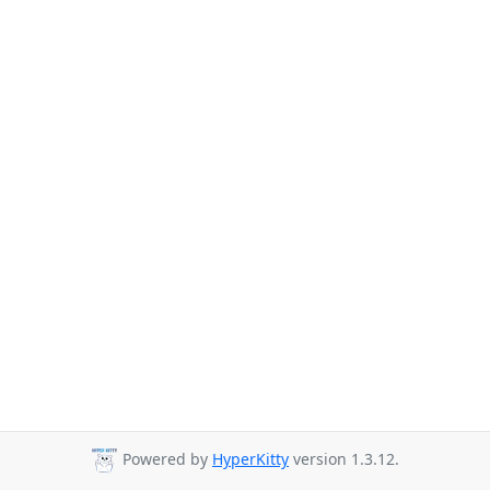
Powered by
HyperKitty
version 1.3.12.