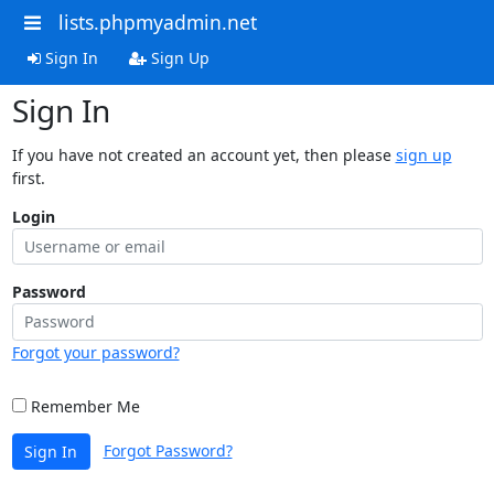
lists.phpmyadmin.net
Sign In
Sign Up
Sign In
If you have not created an account yet, then please
sign up
first.
Login
Password
Forgot your password?
Remember Me
Forgot Password?
Sign In