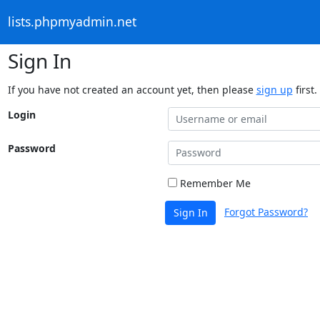
lists.phpmyadmin.net
Sign In
If you have not created an account yet, then please
sign up
first.
Login
Password
Remember Me
Forgot Password?
Sign In