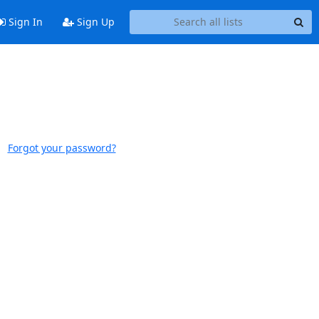
Sign In
Sign Up
Forgot your password?