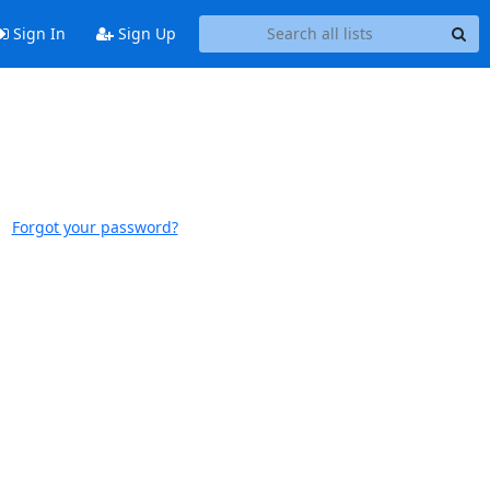
Sign In
Sign Up
Forgot your password?