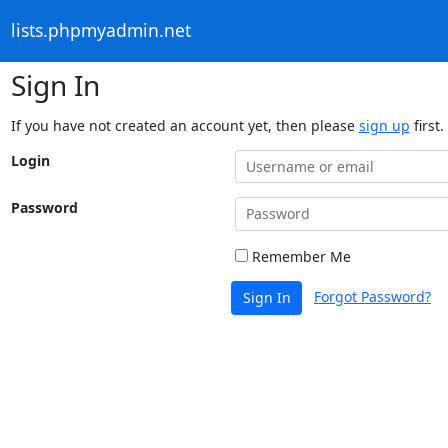
lists.phpmyadmin.net
Sign In
If you have not created an account yet, then please
sign up
first.
Login
Password
Remember Me
Forgot Password?
Sign In