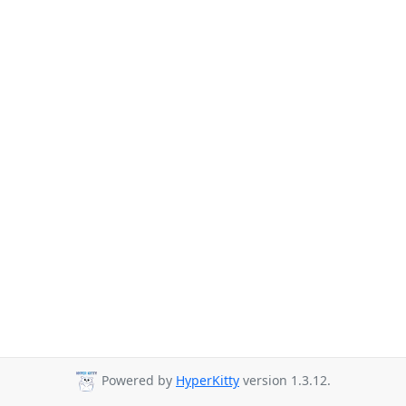
Powered by
HyperKitty
version 1.3.12.