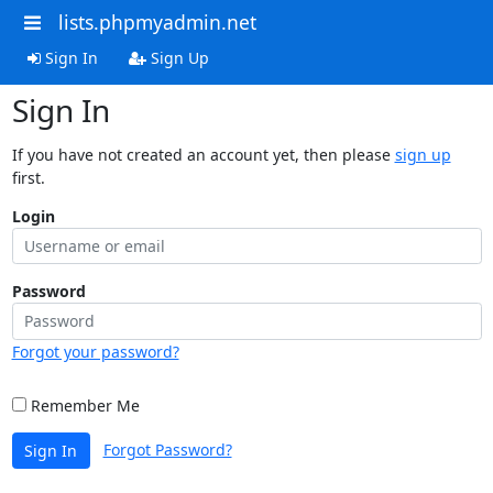
lists.phpmyadmin.net
Sign In
Sign Up
Sign In
If you have not created an account yet, then please
sign up
first.
Login
Password
Forgot your password?
Remember Me
Forgot Password?
Sign In