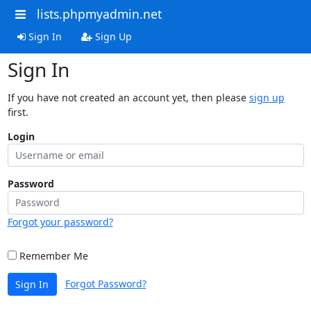
lists.phpmyadmin.net
Sign In
Sign Up
Sign In
If you have not created an account yet, then please
sign up
first.
Login
Password
Forgot your password?
Remember Me
Forgot Password?
Sign In