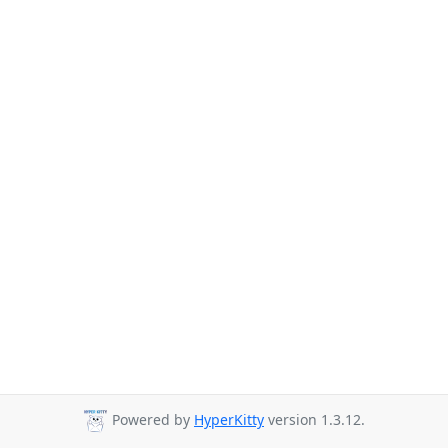
Powered by
HyperKitty
version 1.3.12.