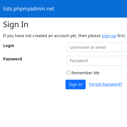
lists.phpmyadmin.net
Sign In
If you have not created an account yet, then please
sign up
first.
Login
Password
Remember Me
Forgot Password?
Sign In