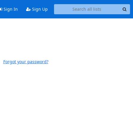
Sign In
Sign Up
Forgot your password?