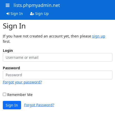
lists.phpmyadmin.net
Sign In
Sign Up
Sign In
If you have not created an account yet, then please
sign up
first.
Login
Password
Forgot your password?
Remember Me
Forgot Password?
Sign In