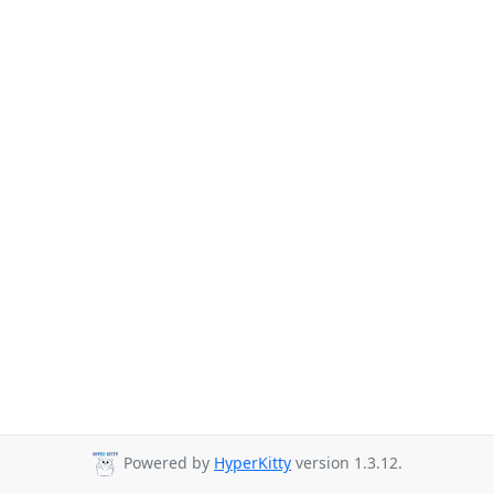
Powered by
HyperKitty
version 1.3.12.