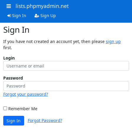
lists.phpmyadmin.net
Sign In
Sign Up
Sign In
If you have not created an account yet, then please
sign up
first.
Login
Password
Forgot your password?
Remember Me
Forgot Password?
Sign In