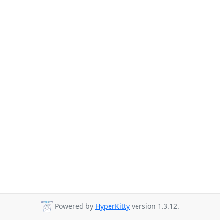
Powered by
HyperKitty
version 1.3.12.