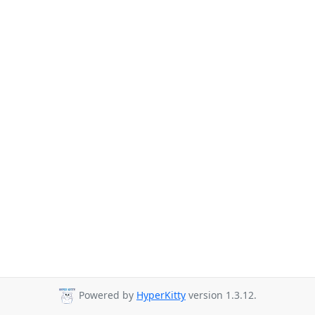
Powered by
HyperKitty
version 1.3.12.