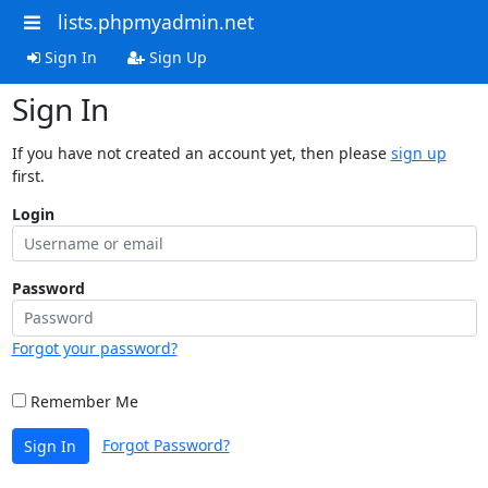
lists.phpmyadmin.net
Sign In
Sign Up
Sign In
If you have not created an account yet, then please
sign up
first.
Login
Password
Forgot your password?
Remember Me
Forgot Password?
Sign In