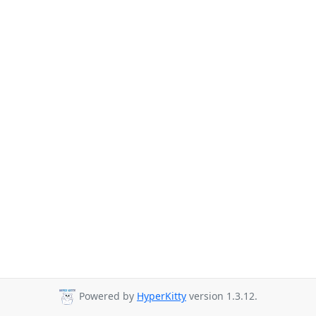
Powered by
HyperKitty
version 1.3.12.