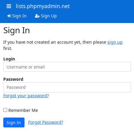
lists.phpmyadmin.net
Sign In
Sign Up
Sign In
If you have not created an account yet, then please
sign up
first.
Login
Password
Forgot your password?
Remember Me
Forgot Password?
Sign In