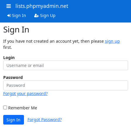
lists.phpmyadmin.net
Sign In
Sign Up
Sign In
If you have not created an account yet, then please
sign up
first.
Login
Password
Forgot your password?
Remember Me
Forgot Password?
Sign In