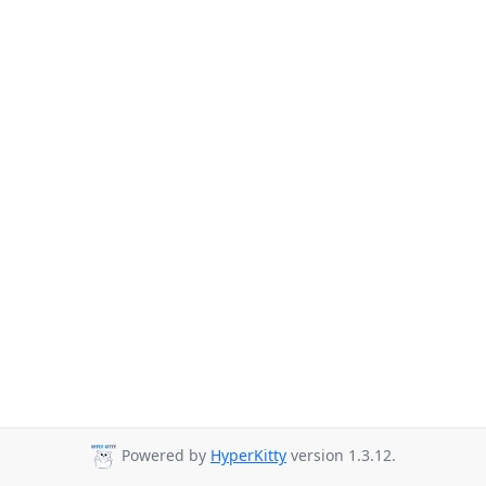
Powered by
HyperKitty
version 1.3.12.