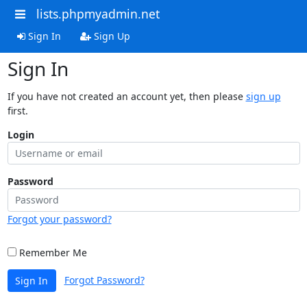
lists.phpmyadmin.net
Sign In
Sign Up
Sign In
If you have not created an account yet, then please
sign up
first.
Login
Password
Forgot your password?
Remember Me
Forgot Password?
Sign In