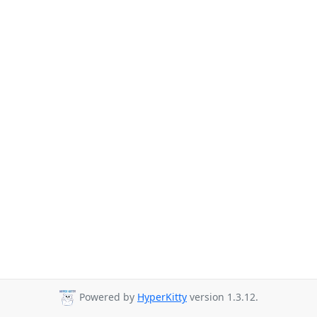
Powered by
HyperKitty
version 1.3.12.