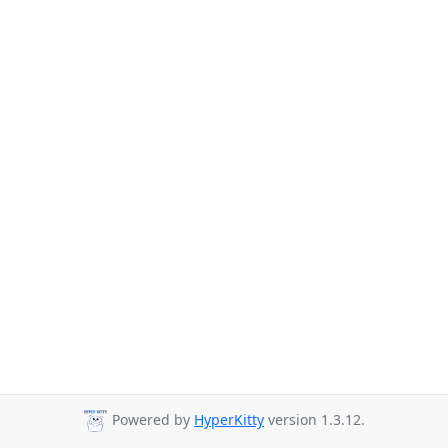
Powered by
HyperKitty
version 1.3.12.