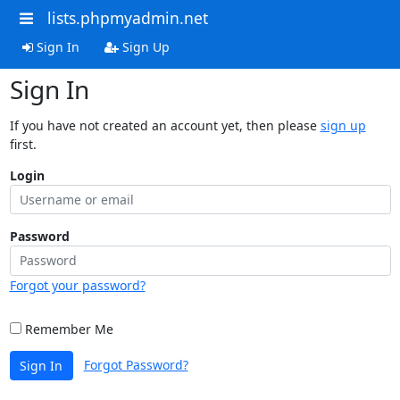
lists.phpmyadmin.net
Sign In
Sign Up
Sign In
If you have not created an account yet, then please
sign up
first.
Login
Password
Forgot your password?
Remember Me
Forgot Password?
Sign In