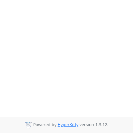
Powered by
HyperKitty
version 1.3.12.