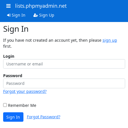
lists.phpmyadmin.net
Sign In
Sign Up
Sign In
If you have not created an account yet, then please
sign up
first.
Login
Password
Forgot your password?
Remember Me
Forgot Password?
Sign In