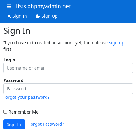
lists.phpmyadmin.net
Sign In
Sign Up
Sign In
If you have not created an account yet, then please
sign up
first.
Login
Password
Forgot your password?
Remember Me
Forgot Password?
Sign In