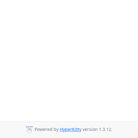
Powered by
HyperKitty
version 1.3.12.