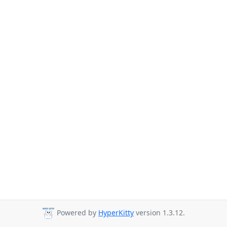
Powered by
HyperKitty
version 1.3.12.