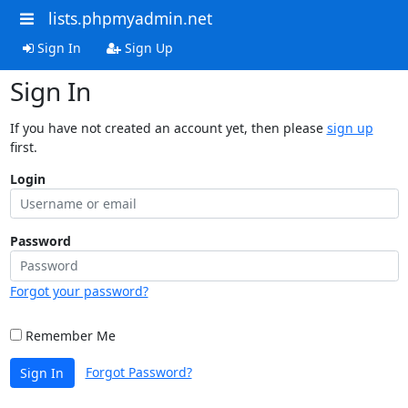
lists.phpmyadmin.net
Sign In
Sign Up
Sign In
If you have not created an account yet, then please
sign up
first.
Login
Password
Forgot your password?
Remember Me
Forgot Password?
Sign In