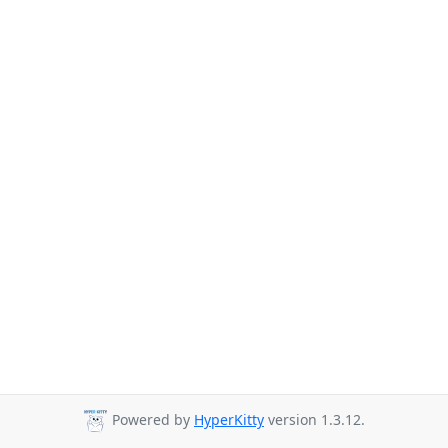
Powered by
HyperKitty
version 1.3.12.