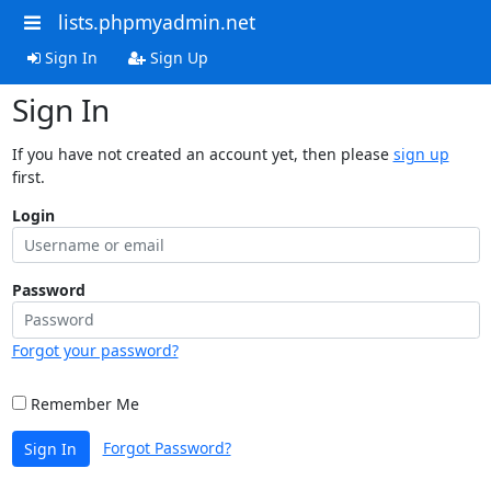
lists.phpmyadmin.net
Sign In
Sign Up
Sign In
If you have not created an account yet, then please
sign up
first.
Login
Password
Forgot your password?
Remember Me
Forgot Password?
Sign In