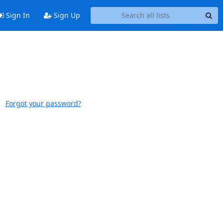
Sign In
Sign Up
Forgot your password?