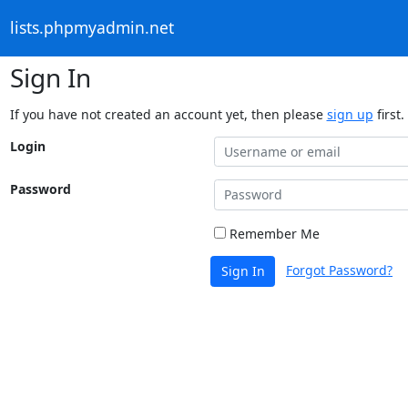
lists.phpmyadmin.net
Sign In
If you have not created an account yet, then please
sign up
first.
Login
Password
Remember Me
Forgot Password?
Sign In