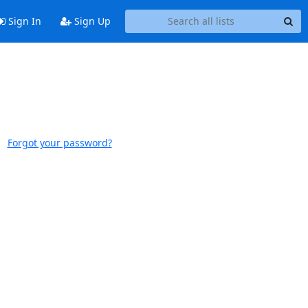
Sign In
Sign Up
Forgot your password?