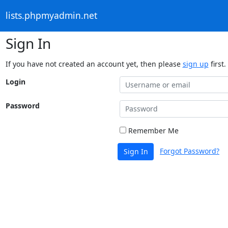
lists.phpmyadmin.net
Sign In
If you have not created an account yet, then please
sign up
first.
Login
Password
Remember Me
Forgot Password?
Sign In