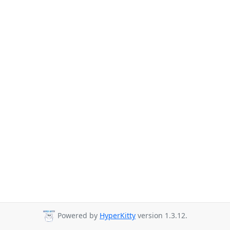
Powered by
HyperKitty
version 1.3.12.