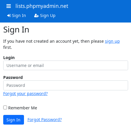
lists.phpmyadmin.net
Sign In
Sign Up
Sign In
If you have not created an account yet, then please
sign up
first.
Login
Password
Forgot your password?
Remember Me
Forgot Password?
Sign In