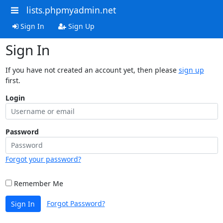
lists.phpmyadmin.net
Sign In
Sign Up
Sign In
If you have not created an account yet, then please
sign up
first.
Login
Password
Forgot your password?
Remember Me
Forgot Password?
Sign In