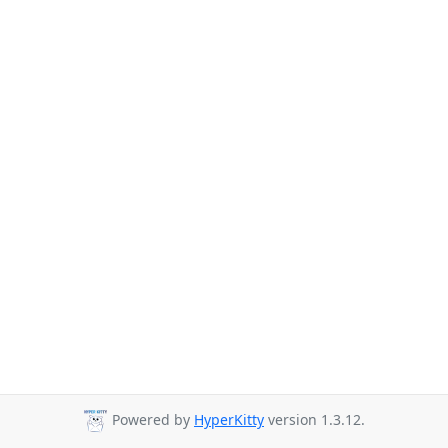
Powered by
HyperKitty
version 1.3.12.