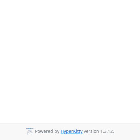
Powered by
HyperKitty
version 1.3.12.