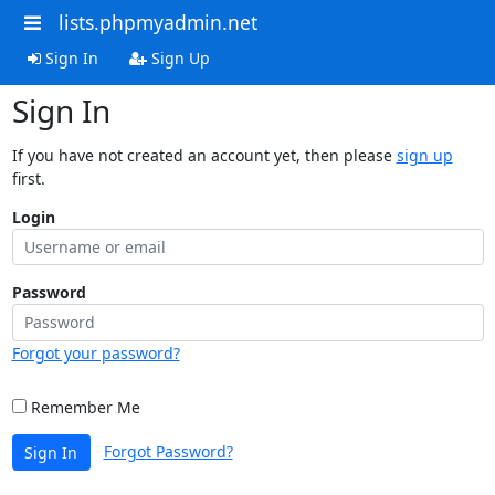
lists.phpmyadmin.net
Sign In
Sign Up
Sign In
If you have not created an account yet, then please
sign up
first.
Login
Password
Forgot your password?
Remember Me
Forgot Password?
Sign In