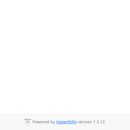
Powered by
HyperKitty
version 1.3.12.