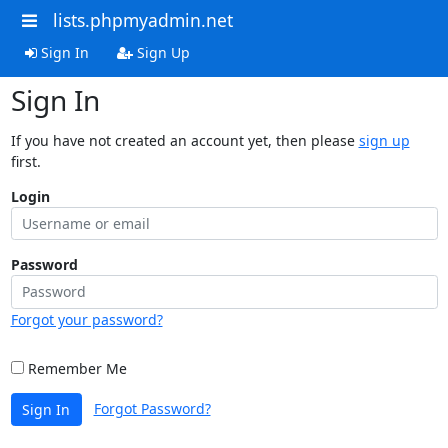
lists.phpmyadmin.net
Sign In
Sign Up
Sign In
If you have not created an account yet, then please
sign up
first.
Login
Password
Forgot your password?
Remember Me
Forgot Password?
Sign In