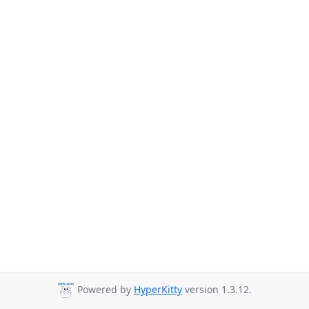
Powered by
HyperKitty
version 1.3.12.