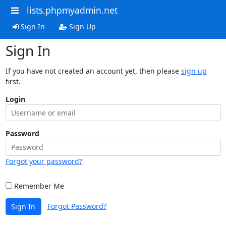
lists.phpmyadmin.net
Sign In
Sign Up
Sign In
If you have not created an account yet, then please
sign up
first.
Login
Password
Forgot your password?
Remember Me
Forgot Password?
Sign In