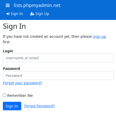
lists.phpmyadmin.net
Sign In
Sign Up
Sign In
If you have not created an account yet, then please
sign up
first.
Login
Password
Forgot your password?
Remember Me
Forgot Password?
Sign In