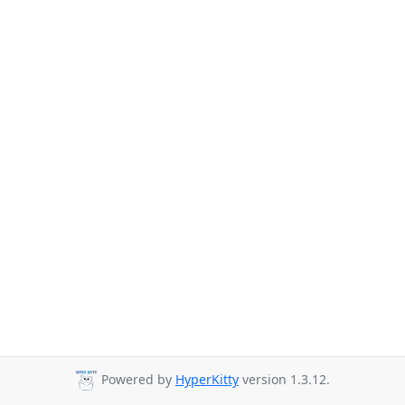
Powered by
HyperKitty
version 1.3.12.