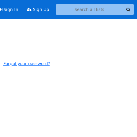
Sign In
Sign Up
Forgot your password?