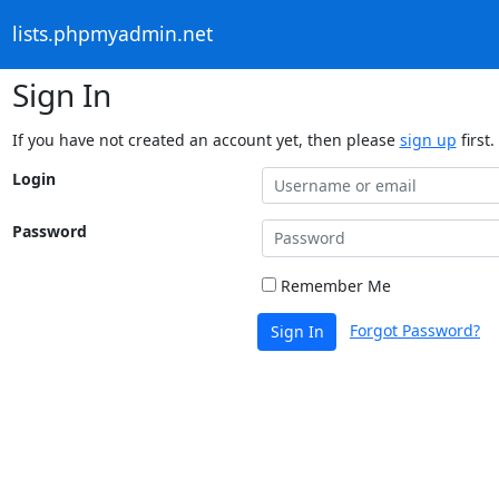
lists.phpmyadmin.net
Sign In
If you have not created an account yet, then please
sign up
first.
Login
Password
Remember Me
Forgot Password?
Sign In