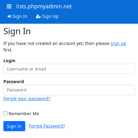
lists.phpmyadmin.net
Sign In
Sign Up
Sign In
If you have not created an account yet, then please
sign up
first.
Login
Password
Forgot your password?
Remember Me
Forgot Password?
Sign In