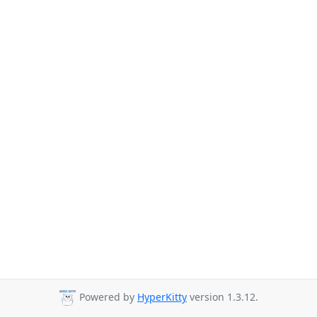
Powered by
HyperKitty
version 1.3.12.