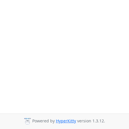
Powered by
HyperKitty
version 1.3.12.