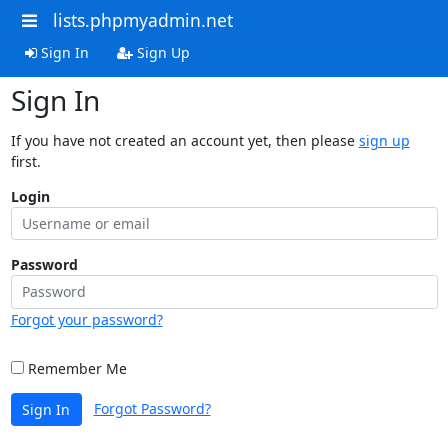
lists.phpmyadmin.net
Sign In
Sign Up
Sign In
If you have not created an account yet, then please
sign up
first.
Login
Password
Forgot your password?
Remember Me
Forgot Password?
Sign In