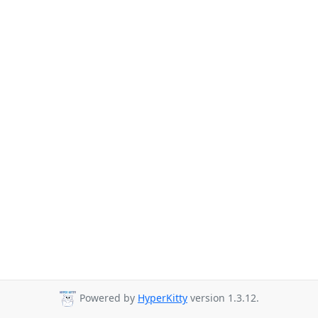
Powered by
HyperKitty
version 1.3.12.