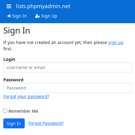
lists.phpmyadmin.net
Sign In
Sign Up
Sign In
If you have not created an account yet, then please
sign up
first.
Login
Password
Forgot your password?
Remember Me
Forgot Password?
Sign In