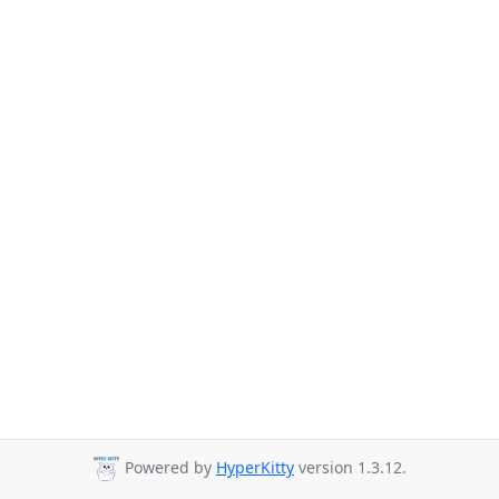
Powered by
HyperKitty
version 1.3.12.