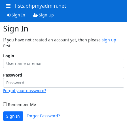
lists.phpmyadmin.net
Sign In
Sign Up
Sign In
If you have not created an account yet, then please
sign up
first.
Login
Password
Forgot your password?
Remember Me
Forgot Password?
Sign In